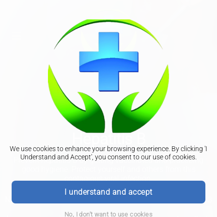
Travel Clinic
Hepatitis B
We use cookies to enhance your browsing experience. By clicking 'I
Understand and Accept', you consent to our use of cookies.
Prevent hepatitis B by getting vaccinated and practicing
good hygiene. Protect yourself and others from this
contagious viral infection.
I understand and accept
No of Doses
3
No, I don't want to use cookies