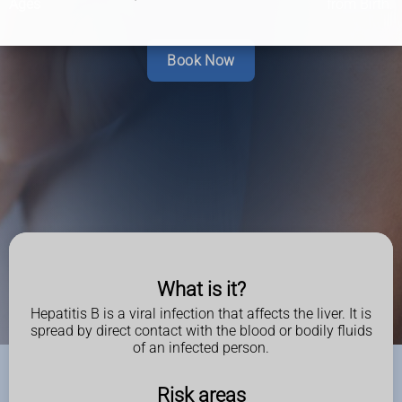
Ages
from Birth.
Book Now
What is it?
Hepatitis B is a viral infection that affects the liver. It is
spread by direct contact with the blood or bodily fluids
of an infected person.
Risk areas