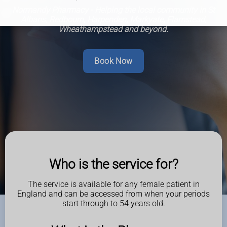
Normandy Pharmacy - Helping the local community in St
Albans, Redbourn, Harpenden, Markyate, Flamstead,
Wheathampstead and beyond.
Book Now
Who is the service for?
The service is available for any female patient in
England and can be accessed from when your periods
start through to 54 years old.