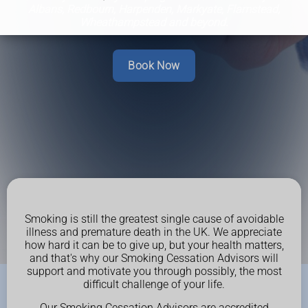
Albans, Redbourn, Harpenden, Markyate, Flamstead,
Wheathampstead and beyond.
Book Now
Smoking is still the greatest single cause of avoidable
illness and premature death in the UK. We appreciate
how hard it can be to give up, but your health matters,
and that's why our Smoking Cessation Advisors will
support and motivate you through possibly, the most
difficult challenge of your life.
Our Smoking Cessation Advisors are accredited