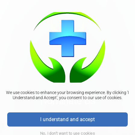
We use cookies to enhance your browsing experience. By clicking 'I
Nominate Us
Understand and Accept', you consent to our use of cookies.
To nominate us for all your prescription needs please
I understand and accept
complete the form below.
No, I don't want to use cookies