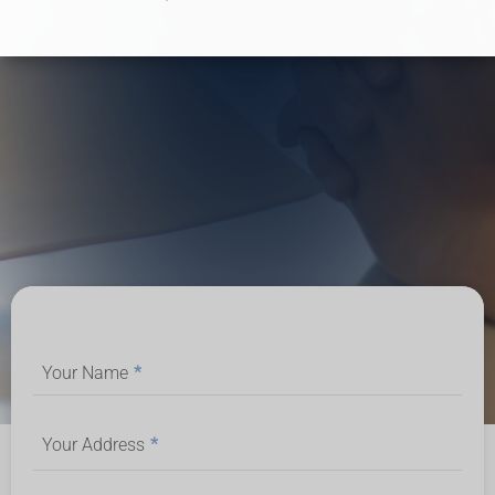
Your Name
*
Your Address
*